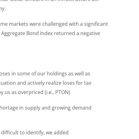
my.
me markets were challenged with a significant
y’s Aggregate Bond Index returned a negative
oses in some of our holdings as well as
ation and actively realize loses for tax
 us as overpriced (i.e., PTON)
shortage in supply and growing demand
fficult to identify, we added