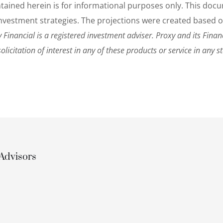
ontained herein is for informational purposes only. This d
r investment strategies. The projections were created based 
 Financial is a registered investment adviser. Proxy and its Financi
solicitation of interest in any of these products or service in any s
Advisors