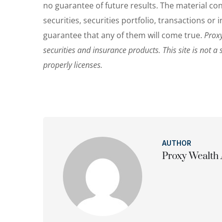
no guarantee of future results. The material c
securities, securities portfolio, transactions o
guarantee that any of them will come true.
Proxy
securities and insurance products. This site is not a 
properly licenses.
AUTHOR
Proxy Wealth 