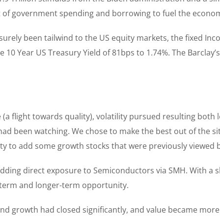
nt of government spending and borrowing to fuel the econo
ely been tailwind to the US equity markets, the fixed Inco
 the 10 Year US Treasury Yield of 81bps to 1.74%. The Barcla
flight towards quality), volatility pursued resulting both l
 had been watching. We chose to make the best out of the situ
ity to add some growth stocks that were previously viewed by
dding direct exposure to Semiconductors via SMH. With a 
t-term and longer-term opportunity.
growth had closed significantly, and value became more di