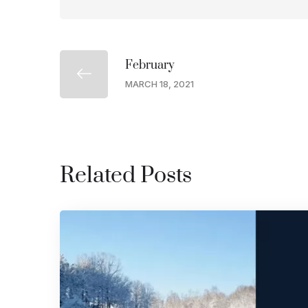
February
MARCH 18, 2021
Related Posts