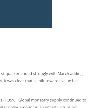
st quarter ended strongly with March adding
 it was clear that a shift towards value has
s (1.95%). Global monetary supply continued to
lar dollar amount in an infrastructure bill