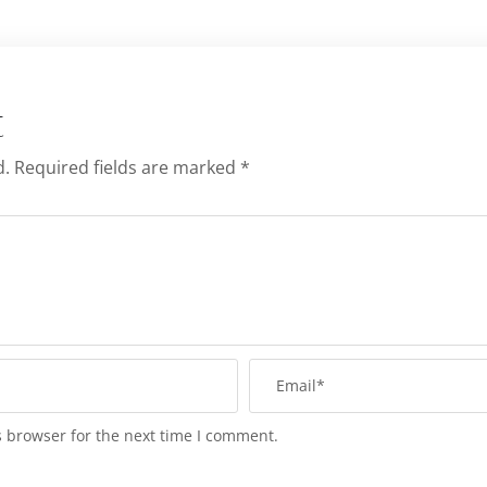
t
d.
Required fields are marked
*
s browser for the next time I comment.