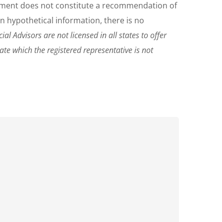
ocument does not constitute a recommendation of
on hypothetical information, there is no
al Advisors are not licensed in all states to offer
tate which the registered representative is not