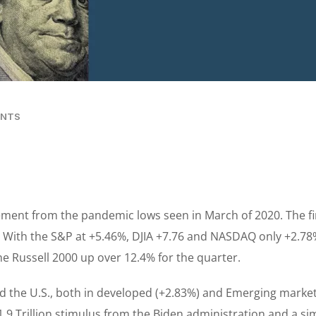
ENTS
nt from the pandemic lows seen in March of 2020. The fir
 With the S&P at +5.46%, DJIA +7.76 and NASDAQ only +2.78%,
he Russell 2000 up over 12.4% for the quarter.
 the U.S., both in developed (+2.83%) and Emerging market
.9 Trillion stimulus from the Biden administration and a simi