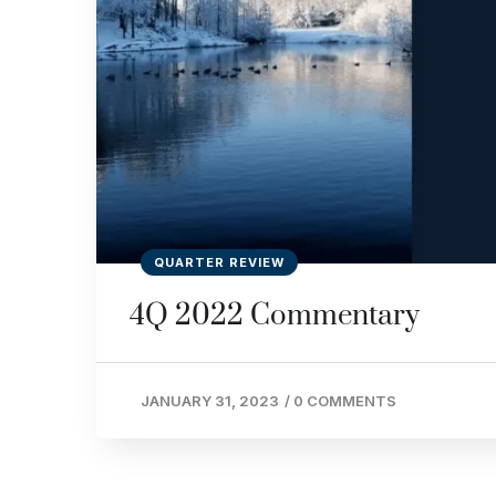
QUARTER REVIEW
4Q 2022 Commentary
JANUARY 31, 2023
/
0 COMMENTS