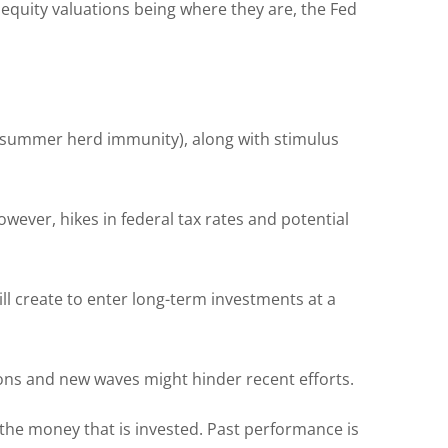
 equity valuations being where they are, the Fed
f summer herd immunity), along with stimulus
ever, hikes in federal tax rates and potential
ill create to enter long-term investments at a
ns and new waves might hinder recent efforts.
of the money that is invested. Past performance is