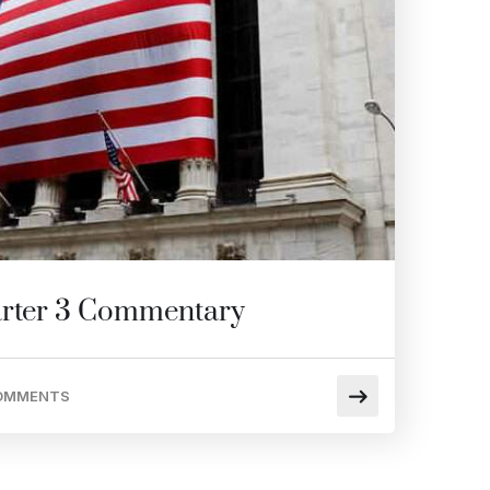
rter 3 Commentary
OMMENTS