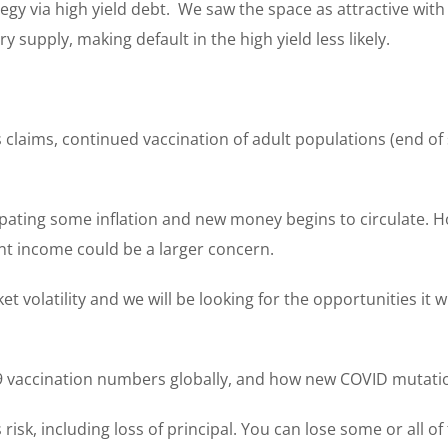
egy via high yield debt. We saw the space as attractive with
supply, making default in the high yield less likely.
claims, continued vaccination of adult populations (end o
ting some inflation and new money begins to circulate. How
nt income could be a larger concern.
volatility and we will be looking for the opportunities it w
vaccination numbers globally, and how new COVID mutatio
s risk, including loss of principal. You can lose some or all 