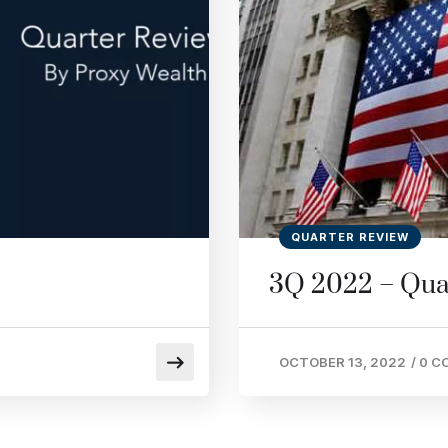
QUARTER REVIEW
3Q 2022 – Qua
OCTOBER 13, 2022
/
0 C