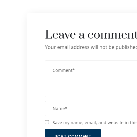
Leave a commen
Your email address will not be publishe
Save my name, email, and website in thi