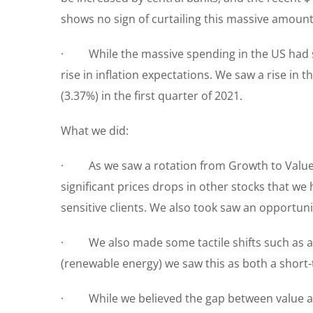
shows no sign of curtailing this massive amou
· While the massive spending in the US had sur
rise in inflation expectations. We saw a rise in
(3.37%) in the first quarter of 2021.
What we did:
· As we saw a rotation from Growth to Value (a 
significant prices drops in other stocks that we
sensitive clients. We also took saw an opportun
· We also made some tactile shifts such as a
(renewable energy) we saw this as both a shor
· While we believed the gap between value and 