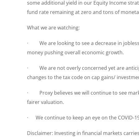
some additional yield in our Equity Income strat
fund rate remaining at zero and tons of monetary 
What we are watching:
· We are looking to see a decrease in jobless 
money pushing overall economic growth.
· We are not overly concerned yet are anticipa
changes to the tax code on cap gains/ investme
· Proxy believes we will continue to see market 
fairer valuation.
· We continue to keep an eye on the COVID-19 
Disclaimer: Investing in financial markets carrie