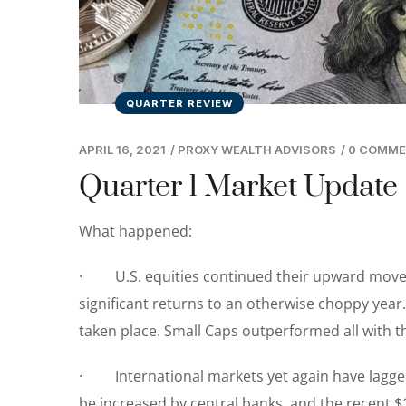
QUARTER REVIEW
APRIL 16, 2021
/
PROXY WEALTH ADVISORS
/
0 COMM
Quarter 1 Market Update
What happened:
· U.S. equities continued their upward moveme
significant returns to an otherwise choppy year.
taken place. Small Caps outperformed all with t
· International markets yet again have lagged
be increased by central banks, and the recent $1