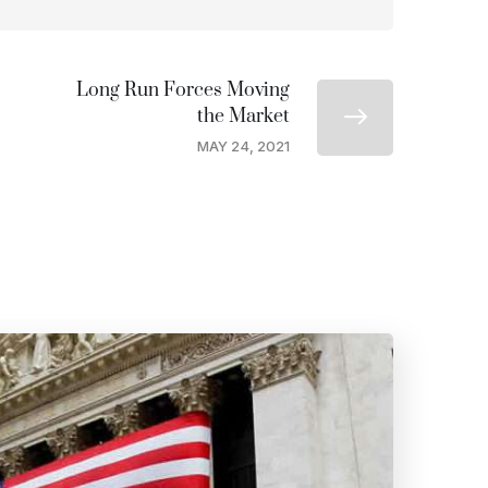
Long Run Forces Moving
the Market
MAY 24, 2021