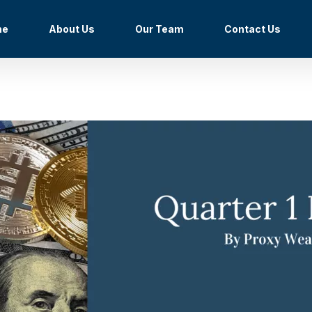
me
About Us
Our Team
Contact Us