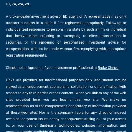
UT, VA, WA, WI.
A broker-dealer, investment advisor, BD agent, or IA representative may only
transact business in a state if first registered appropriately. Follow-up or
individualized responses to persons in a state by such a firm or individual
that involve either effecting or attempting to effect transactions in
securities, or the rendering of personalized investment advice for
compensation, will not be made without first complying with appropriate
registration requirements.
Check the background of your investment professional at
BrokerCheck.
Links are provided for informational purposes only and should not be
viewed as an endorsement, sponsorship, solicitation, or other affiliation with
respect to any third parties or their content. When you link to any of the web
sites provided here, you are leaving this web site. We make no
representation as to the completeness or accuracy of information provided
at these web sites. Nor is the company liable for any direct or indirect
technical or system issues or any consequences arising out of your access
to, or your use of third-party technologies, websites, information, and