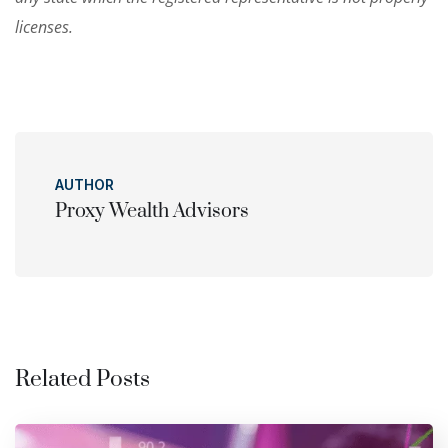
licenses.
AUTHOR
Proxy Wealth Advisors
Related Posts