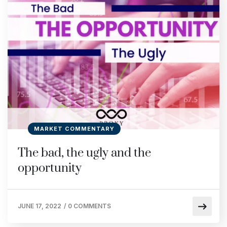
MARKET COMMENTARY
The bad, the ugly and the
opportunity
JUNE 17, 2022
/
0 COMMENTS