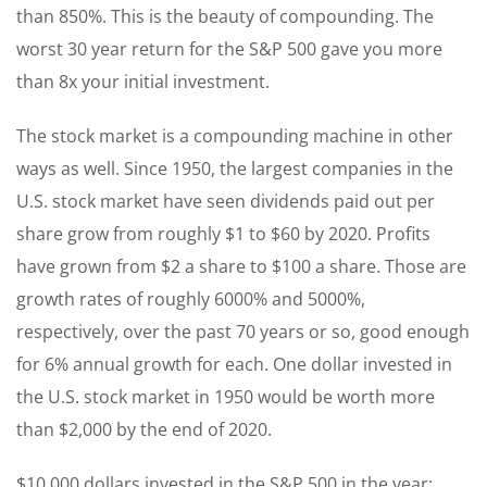
than 850%. This is the beauty of compounding. The
worst 30 year return for the S&P 500 gave you more
than 8x your initial investment.
The stock market is a compounding machine in other
ways as well. Since 1950, the largest companies in the
U.S. stock market have seen dividends paid out per
share grow from roughly $1 to $60 by 2020. Profits
have grown from $2 a share to $100 a share. Those are
growth rates of roughly 6000% and 5000%,
respectively, over the past 70 years or so, good enough
for 6% annual growth for each. One dollar invested in
the U.S. stock market in 1950 would be worth more
than $2,000 by the end of 2020.
$10,000 dollars invested in the S&P 500 in the year: