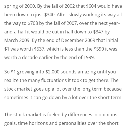
spring of 2000. By the fall of 2002 that $604 would have
been down to just $340. After slowly working its way all
the way to $708 by the fall of 2007, over the next year-
and-a-half it would be cut in half down to $347 by
March 2009. By the end of December 2009 that initial
$1 was worth $537, which is less than the $590 it was
worth a decade earlier by the end of 1999.
So $1 growing into $2,000 sounds amazing until you
realize the many fluctuations it took to get there. The
stock market goes up a lot over the long term because
sometimes it can go down by a lot over the short term.
The stock market is fueled by differences in opinions,
goals, time horizons and personalities over the short