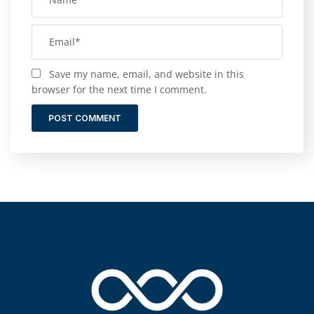
Save my name, email, and website in this
browser for the next time I comment.