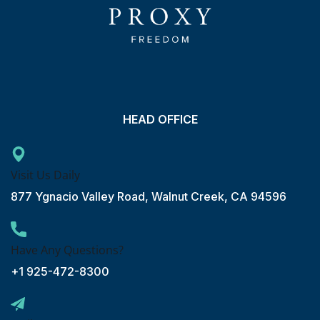
HEAD OFFICE
Visit Us Daily
877 Ygnacio Valley Road, Walnut Creek, CA 94596
Have Any Questions?
+1 925-472-8300