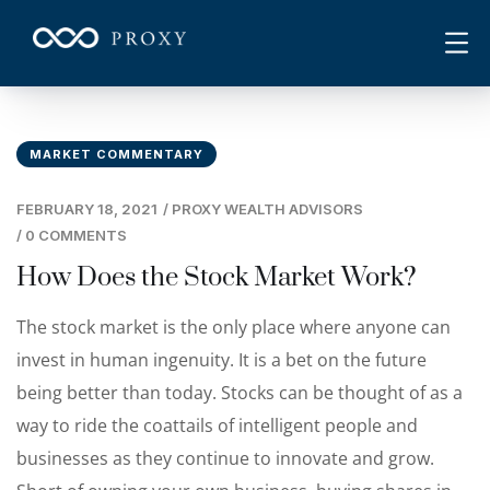
MARKET COMMENTARY
FEBRUARY 18, 2021
/
PROXY WEALTH ADVISORS
/
0 COMMENTS
How Does the Stock Market Work?
The stock market is the only place where anyone can
invest in human ingenuity. It is a bet on the future
being better than today. Stocks can be thought of as a
way to ride the coattails of intelligent people and
businesses as they continue to innovate and grow.