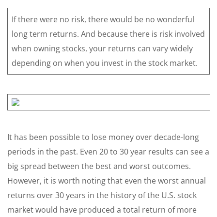
If there were no risk, there would be no wonderful
long term returns. And because there is risk involved
when owning stocks, your returns can vary widely
depending on when you invest in the stock market.
It has been possible to lose money over decade-long
periods in the past. Even 20 to 30 year results can see a
big spread between the best and worst outcomes.
However, it is worth noting that even the worst annual
returns over 30 years in the history of the U.S. stock
market would have produced a total return of more