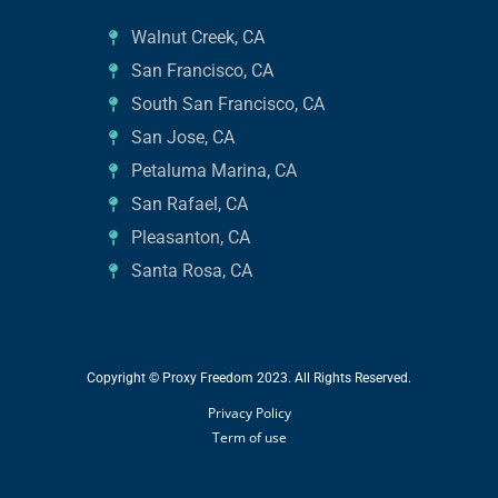
Walnut Creek, CA
San Francisco, CA
South San Francisco, CA
San Jose, CA
Petaluma Marina, CA
San Rafael, CA
Pleasanton, CA
Santa Rosa, CA
Copyright © Proxy Freedom 2023. All Rights Reserved.
Privacy Policy
Term of use