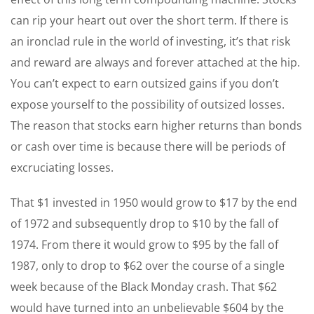
can rip your heart out over the short term. If there is
an ironclad rule in the world of investing, it’s that risk
and reward are always and forever attached at the hip.
You can’t expect to earn outsized gains if you don’t
expose yourself to the possibility of outsized losses.
The reason that stocks earn higher returns than bonds
or cash over time is because there will be periods of
excruciating losses.
That $1 invested in 1950 would grow to $17 by the end
of 1972 and subsequently drop to $10 by the fall of
1974. From there it would grow to $95 by the fall of
1987, only to drop to $62 over the course of a single
week because of the Black Monday crash. That $62
would have turned into an unbelievable $604 by the