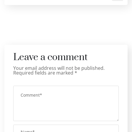
Leave a comment
Your email address will not be published.
Required fields are marked
*