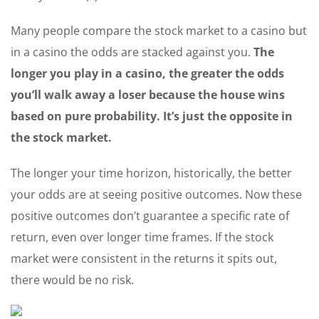
Many people compare the stock market to a casino but
in a casino the odds are stacked against you.
The
longer you play in a casino, the greater the odds
you’ll walk away a loser because the house wins
based on pure probability. It’s just the opposite in
the stock market.
The longer your time horizon, historically, the better
your odds are at seeing positive outcomes. Now these
positive outcomes don’t guarantee a specific rate of
return, even over longer time frames. If the stock
market were consistent in the returns it spits out,
there would be no risk.