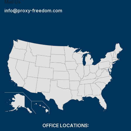
Mail Us
info@proxy-freedom.com
OFFICE LOCATIONS: