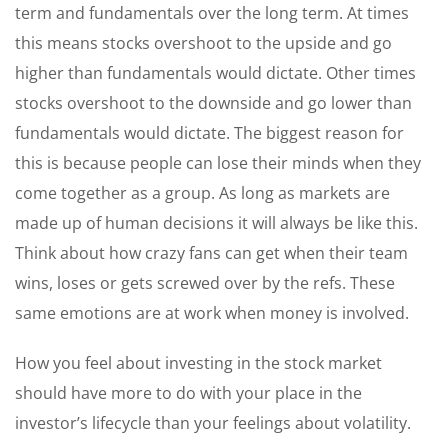
term and fundamentals over the long term. At times
this means stocks overshoot to the upside and go
higher than fundamentals would dictate. Other times
stocks overshoot to the downside and go lower than
fundamentals would dictate. The biggest reason for
this is because people can lose their minds when they
come together as a group. As long as markets are
made up of human decisions it will always be like this.
Think about how crazy fans can get when their team
wins, loses or gets screwed over by the refs. These
same emotions are at work when money is involved.
How you feel about investing in the stock market
should have more to do with your place in the
investor’s lifecycle than your feelings about volatility.