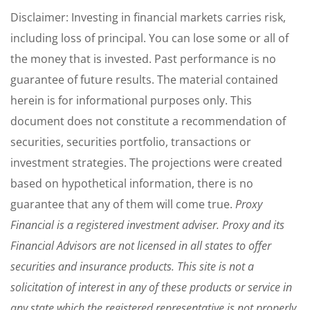
Disclaimer: Investing in financial markets carries risk,
including loss of principal. You can lose some or all of
the money that is invested. Past performance is no
guarantee of future results. The material contained
herein is for informational purposes only. This
document does not constitute a recommendation of
securities, securities portfolio, transactions or
investment strategies. The projections were created
based on hypothetical information, there is no
guarantee that any of them will come true.
Proxy
Financial is a registered investment adviser. Proxy and its
Financial Advisors are not licensed in all states to offer
securities and insurance products. This site is not a
solicitation of interest in any of these products or service in
any state which the registered representative is not properly