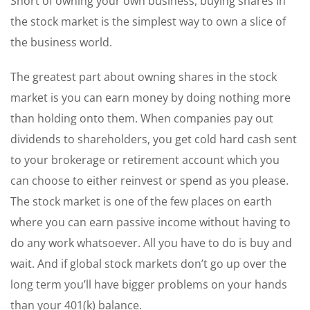
Short of owning your own business, buying shares in
the stock market is the simplest way to own a slice of
the business world.
The greatest part about owning shares in the stock
market is you can earn money by doing nothing more
than holding onto them. When companies pay out
dividends to shareholders, you get cold hard cash sent
to your brokerage or retirement account which you
can choose to either reinvest or spend as you please.
The stock market is one of the few places on earth
where you can earn passive income without having to
do any work whatsoever. All you have to do is buy and
wait. And if global stock markets don’t go up over the
long term you’ll have bigger problems on your hands
than your 401(k) balance.