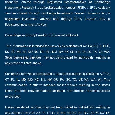
Securities offered through Registered Representatives of Cambridge
Investment Research Inc., a broker-dealer, member
FINRA
/
SIPC
.
Advisory
services offered through Cambridge Investment Research Advisors, Inc., a
Registered Investment Advisor and through Proxy Freedom LLC, a
Registered Investment Advisor.
Cambridge and Proxy Freedom LLC are not affiliated.
This information is intended for use only by residents of AZ, CA, CO, FL, ID, IL,
KS, MD, ME, MI, MO, NC, NH, NJ, NM, NV, NY, OH, OR, PA, SC, TX, VA, WA.
Securities-related services may not be provided to individuals residing in
any state not listed above.
Our representatives are registered to conduct securities business in AZ, CA,
CT, FL, IL, MD, MO, NC, NJ, NV, OR, PA, SC, TX, UT, VA, WA, WI. This
communication is strictly intended for individuals residing in the states
listed. No offers may be made or accepted from outside the specific states
referenced.
Insurance-related services may not be provided to individuals residing in
any states other than AZ, CA, CT, FL, IL, MD, MO, NC, NJ, NV, OR, PA, SC, TX,