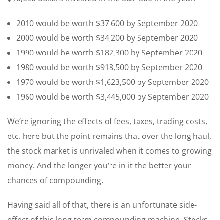
2010 would be worth $37,600 by September 2020
2000 would be worth $34,200 by September 2020
1990 would be worth $182,300 by September 2020
1980 would be worth $918,500 by September 2020
1970 would be worth $1,623,500 by September 2020
1960 would be worth $3,445,000 by September 2020
We’re ignoring the effects of fees, taxes, trading costs,
etc. here but the point remains that over the long haul,
the stock market is unrivaled when it comes to growing
money. And the longer you’re in it the better your
chances of compounding.
Having said all of that, there is an unfortunate side-
effect of this long term compounding machine. Stocks