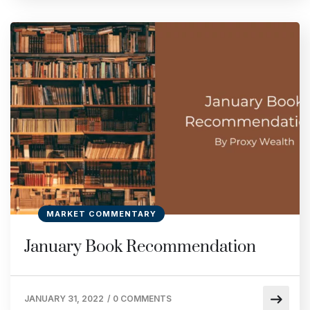
MARKET COMMENTARY
January Book Recommendation
JANUARY 31, 2022
/
0 COMMENTS