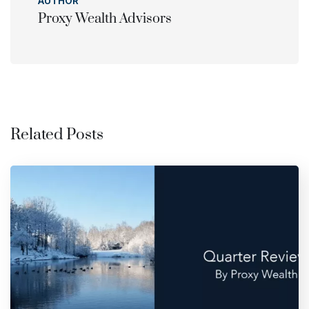
AUTHOR
Proxy Wealth Advisors
Related Posts