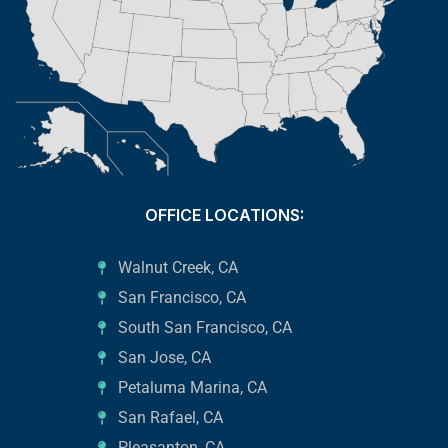
OFFICE LOCATIONS:
Walnut Creek, CA
San Francisco, CA
South San Francisco, CA
San Jose, CA
Petaluma Marina, CA
San Rafael, CA
Pleasanton, CA