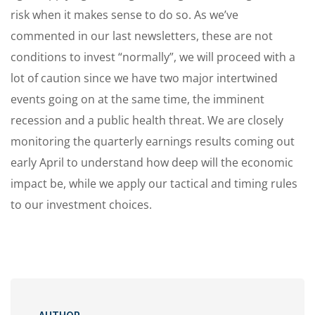
risk when it makes sense to do so. As we’ve
commented in our last newsletters, these are not
conditions to invest “normally”, we will proceed with a
lot of caution since we have two major intertwined
events going on at the same time, the imminent
recession and a public health threat. We are closely
monitoring the quarterly earnings results coming out
early April to understand how deep will the economic
impact be, while we apply our tactical and timing rules
to our investment choices.