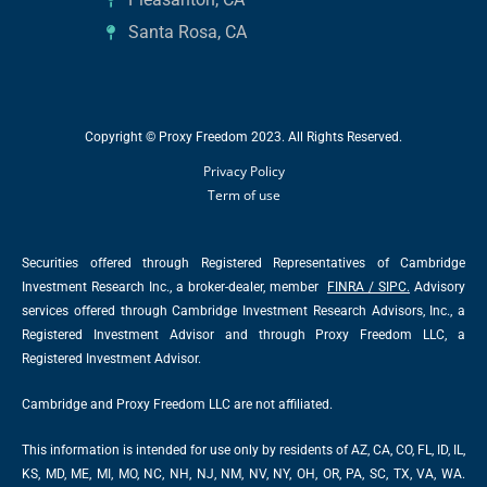
Santa Rosa, CA
Copyright © Proxy Freedom 2023. All Rights Reserved.
Privacy Policy
Term of use
Securities offered through Registered Representatives of Cambridge
Investment Research Inc., a broker-dealer, member
FINRA
/
SIPC
.
Advisory
services offered through Cambridge Investment Research Advisors, Inc., a
Registered Investment Advisor and through Proxy Freedom LLC, a
Registered Investment Advisor.
Cambridge and Proxy Freedom LLC are not affiliated.
This information is intended for use only by residents of AZ, CA, CO, FL, ID, IL,
KS, MD, ME, MI, MO, NC, NH, NJ, NM, NV, NY, OH, OR, PA, SC, TX, VA, WA.