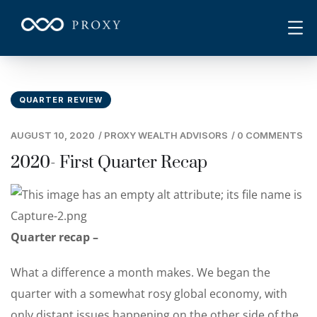
QUARTER REVIEW
AUGUST 10, 2020
/
PROXY WEALTH ADVISORS
/
0 COMMENTS
2020- First Quarter Recap
Quarter recap –
What a difference a month makes. We began the
quarter with a somewhat rosy global economy, with
only distant issues happening on the other side of the