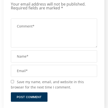
Your email address will not be published.
Required fields are marked
*
Save my name, email, and website in this
browser for the next time I comment.