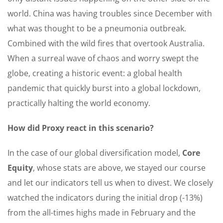
world. China was having troubles since December with
what was thought to be a pneumonia outbreak.
Combined with the wild fires that overtook Australia.
When a surreal wave of chaos and worry swept the
globe, creating a historic event: a global health
pandemic that quickly burst into a global lockdown,
practically halting the world economy.
How did Proxy react in this scenario?
In the case of our global diversification model,
Core
Equity
, whose stats are above, we stayed our course
and let our indicators tell us when to divest. We closely
watched the indicators during the initial drop (-13%)
from the all-times highs made in February and the