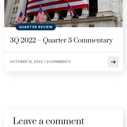
QUARTER REVIEW
3Q 2022 – Quarter 3 Commentary
OCTOBER 13, 2022
/
0 COMMENTS
Leave a comment