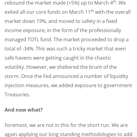
th
rebound the market made (+5%) up to March 4
. We
th
exited all our core funds on March 11
with the overall
market down 19%, and moved to safety in a fixed
income exposure, in the form of the professionally
managed TOTL fund. The market proceeded to drop a
total of -34%. This was such a tricky market that even
safe havens were getting caught in the chaotic
volatility. However, we sheltered the brunt of the
storm. Once the Fed announced a number of liquidity
injection measures, we added exposure to government
Treasuries.
And now what?
Foremost, we are not in this for the short run. We are
again applying our long standing methodologies to add