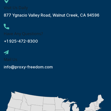
Visit Us Daily
877 Ygnacio Valley Road, Walnut Creek, CA 94596
Have Any Questions?
+1 925-472-8300
Mail Us
info@proxy-freedom.com