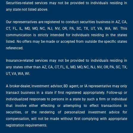
Securities-related services may not be provided to individuals residing in
any state not listed above.
Our representatives are registered to conduct securities business in AZ, CA,
CT, FL, IL, MD, MO, NC, NJ, NV, OR, PA, SC, TX, UT, VA, WA, WI. This
communication is strictly intended for individuals residing in the states
listed. No offers may be made or accepted from outside the specific states
referenced.
Insurance-related services may not be provided to individuals residing in
any states other than AZ, CA, CT, FL, IL, MD, MO, NC, NJ, NV, OR, PA, SC, TX,
UT, VA, WA, WI.
A broker-dealer, investment advisor, BD agent, or IA representative may only
transact business in a state if first registered appropriately. Follow-up or
individualized responses to persons in a state by such a firm or individual
that involve either effecting or attempting to effect transactions in
securities, or the rendering of personalized investment advice for
compensation, will not be made without first complying with appropriate
registration requirements.