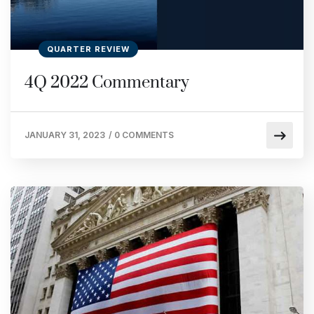
QUARTER REVIEW
4Q 2022 Commentary
JANUARY 31, 2023
/
0 COMMENTS