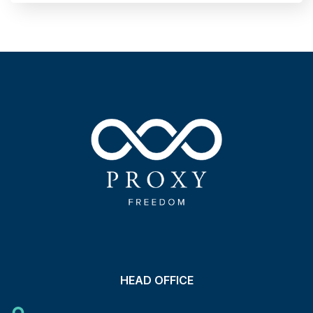
HEAD OFFICE